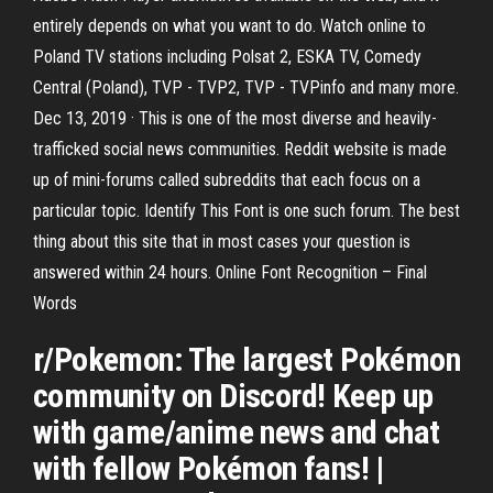
entirely depends on what you want to do. Watch online to
Poland TV stations including Polsat 2, ESKA TV, Comedy
Central (Poland), TVP - TVP2, TVP - TVPinfo and many more.
Dec 13, 2019 · This is one of the most diverse and heavily-
trafficked social news communities. Reddit website is made
up of mini-forums called subreddits that each focus on a
particular topic. Identify This Font is one such forum. The best
thing about this site that in most cases your question is
answered within 24 hours. Online Font Recognition – Final
Words
r/Pokemon: The largest Pokémon
community on Discord! Keep up
with game/anime news and chat
with fellow Pokémon fans! |