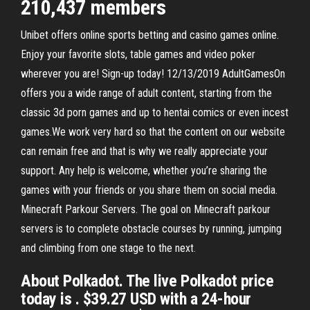
210,437 members
Unibet offers online sports betting and casino games online.
Enjoy your favorite slots, table games and video poker
wherever you are! Sign-up today! 12/13/2019 AdultGamesOn
offers you a wide range of adult content, starting from the
classic 3d porn games and up to hentai comics or even incest
games.We work very hard so that the content on our website
can remain free and that is why we really appreciate your
support. Any help is welcome, whether you’re sharing the
games with your friends or you share them on social media.
Minecraft Parkour Servers. The goal on Minecraft parkour
servers is to complete obstacle courses by running, jumping
and climbing from one stage to the next.
About Polkadot. The live Polkadot price
today is . $39.27 USD with a 24-hour