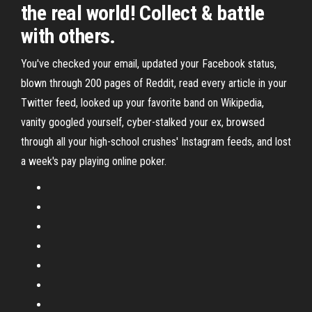
the real world! Collect & battle
with others.
You've checked your email, updated your Facebook status,
blown through 200 pages of Reddit, read every article in your
Twitter feed, looked up your favorite band on Wikipedia,
vanity googled yourself, cyber-stalked your ex, browsed
through all your high-school crushes' Instagram feeds, and lost
a week's pay playing online poker.