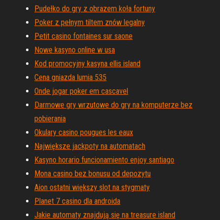
Pudełko do gry z obrazem koła fortuny
Poker z pełnym tiltem znów legalny
Petit casino fontaines sur saone
Nowe kasyno online w usa
Kod promocyjny kasyna ellis island
Cena gniazda lumia 535
Onde jogar poker em cascavel
Darmowe gry wrzutowe do gry na komputerze bez
pobierania
Okulary casino pougues les eaux
Największe jackpoty na automatach
Kasyno horario funcionamiento enjoy santiago
Mona casino bez bonusu od depozytu
Aion ostatni większy slot na stygmaty
Planet 7 casino dla androida
Jakie automaty znajdują się na treasure island