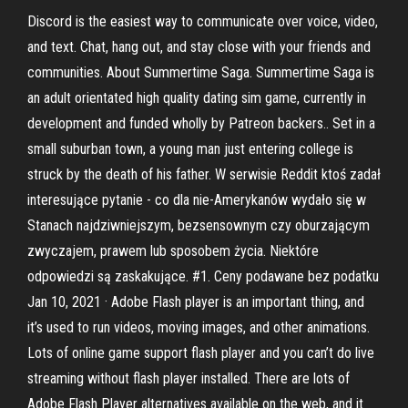
Discord is the easiest way to communicate over voice, video,
and text. Chat, hang out, and stay close with your friends and
communities. About Summertime Saga. Summertime Saga is
an adult orientated high quality dating sim game, currently in
development and funded wholly by Patreon backers.. Set in a
small suburban town, a young man just entering college is
struck by the death of his father. W serwisie Reddit ktoś zadał
interesujące pytanie - co dla nie-Amerykanów wydało się w
Stanach najdziwniejszym, bezsensownym czy oburzającym
zwyczajem, prawem lub sposobem życia. Niektóre
odpowiedzi są zaskakujące. #1. Ceny podawane bez podatku
Jan 10, 2021 · Adobe Flash player is an important thing, and
it’s used to run videos, moving images, and other animations.
Lots of online game support flash player and you can’t do live
streaming without flash player installed. There are lots of
Adobe Flash Player alternatives available on the web, and it