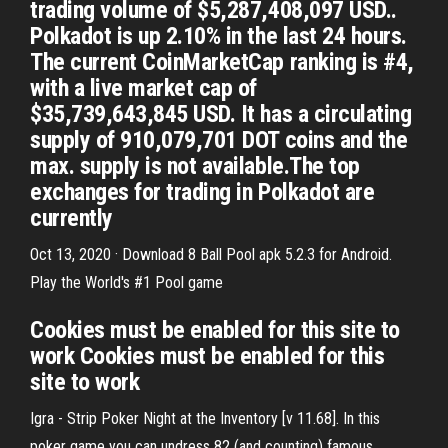
trading volume of $5,287,408,097 USD..
Polkadot is up 2.10% in the last 24 hours.
The current CoinMarketCap ranking is #4,
with a live market cap of
$35,739,643,845 USD. It has a circulating
supply of 910,079,701 DOT coins and the
max. supply is not available.The top
exchanges for trading in Polkadot are
currently
Oct 13, 2020 · Download 8 Ball Pool apk 5.2.3 for Android.
Play the World's #1 Pool game
Cookies must be enabled for this site to
work Cookies must be enabled for this
site to work
Igra - Strip Poker Night at the Inventory [v 11.68]. In this
poker game you can undress 82 (and counting) famous