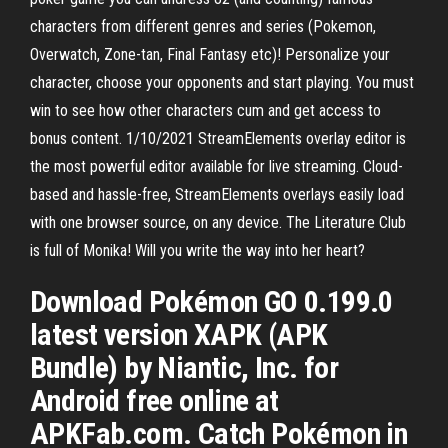
characters from different genres and series (Pokemon,
Overwatch, Zone-tan, Final Fantasy etc)! Personalize your
character, choose your opponents and start playing. You must
win to see how other characters cum and get access to
bonus content. 1/10/2021 StreamElements overlay editor is
the most powerful editor available for live streaming. Cloud-
based and hassle-free, StreamElements overlays easily load
with one browser source, on any device. The Literature Club
is full of Monika! Will you write the way into her heart?
Download Pokémon GO 0.199.0
latest version XAPK (APK
Bundle) by Niantic, Inc. for
Android free online at
APKFab.com. Catch Pokémon in