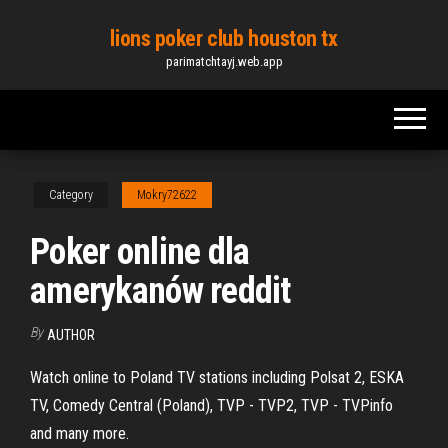
Skip
lions poker club houston tx
to
parimatchtayj.web.app
the
content
Category
Mokry72622
Poker online dla
amerykanów reddit
By
AUTHOR
Watch online to Poland TV stations including Polsat 2, ESKA
TV, Comedy Central (Poland), TVP - TVP2, TVP - TVPinfo
and many more.